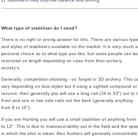
2) Stabilisers help improve balance and aiming.
What type of stabiliser do I need?
There is no right or wrong answer for this. There are various typ
and styles of stabilisers available on the market. It is very much a
personal choice as to what type you like, but some people can be
restricted on length depending on rules from their archery
society's.
Generally, competition shooting - so Target or 3D archery. This c
vary depending on bow styles but if using a sighted compound or
recurve, then generally you will use a long rod (24 to 33") out to 
front and one or two side rods out the back (generally anything
from 8 to 15").
If you are Hunting you will use a small stabiliser of anything from
to 12". This is due to manoeuvrability out in the field and the spe
in which the shot is taken. Also hunters will generally concentrate