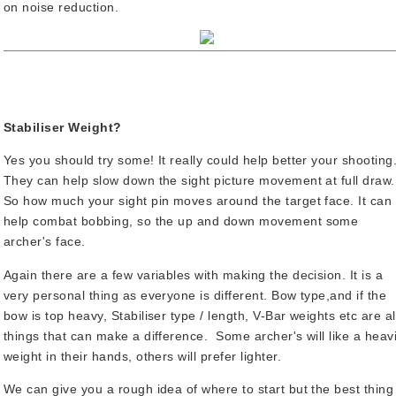
on noise reduction.
Stabiliser Weight?
Yes you should try some! It really could help better your shooting
They can help slow down the sight picture movement at full draw.
So how much your sight pin moves around the target face. It can
help combat bobbing, so the up and down movement some
archer's face.
Again there are a few variables with making the decision. It is a
very personal thing as everyone is different. Bow type,and if the
bow is top heavy, Stabiliser type / length, V-Bar weights etc are al
things that can make a difference. Some archer's will like a heav
weight in their hands, others will prefer lighter.
We can give you a rough idea of where to start but the best thing