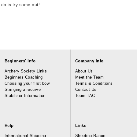
do is try some out!
Beginners' Info
Company Info
Archery Society Links
About Us
Beginners Coaching
Meet the Team
Choosing your first bow
Terms & Conditions
Stringing a recurve
Contact Us
Stabiliser Information
Team TAC
Help
Links
International Shipping
Shooting Range