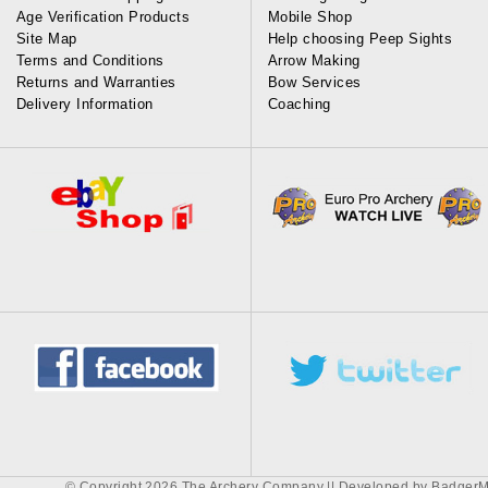
Age Verification Products
Mobile Shop
Site Map
Help choosing Peep Sights
Terms and Conditions
Arrow Making
Returns and Warranties
Bow Services
Delivery Information
Coaching
© Copyright 2026 The Archery Company || Developed by
BadgerM