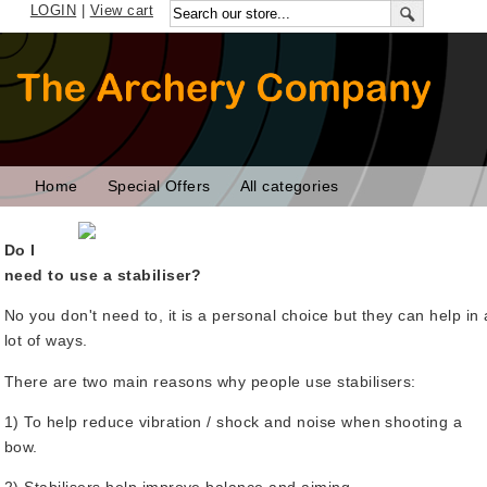
LOGIN
|
View cart
Home
Special Offers
All categories
Do I
need to use a stabiliser?
No you don't need to, it is a personal choice but they can help in 
lot of ways.
There are two main reasons why people use stabilisers:
1) To help reduce vibration / shock and noise when shooting a
bow.