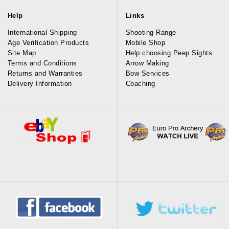
Help
Links
International Shipping
Shooting Range
Age Verification Products
Mobile Shop
Site Map
Help choosing Peep Sights
Terms and Conditions
Arrow Making
Returns and Warranties
Bow Services
Delivery Information
Coaching