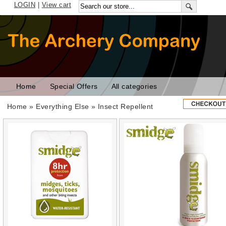
LOGIN
|
View cart
Home
Special Offers
All categories
Home
»
Everything Else
» Insect Repellent