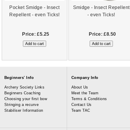
Pocket Smidge - Insect
Smidge - Insect Repellent
Repellent - even Ticks!
- even Ticks!
Price:
£5.25
Price:
£8.50
Beginners' Info
Company Info
Archery Society Links
About Us
Beginners Coaching
Meet the Team
Choosing your first bow
Terms & Conditions
Stringing a recurve
Contact Us
Stabiliser Information
Team TAC