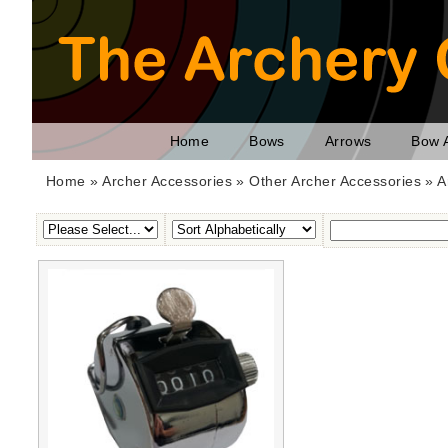
Home
Bows
Arrows
Bow 
Home
»
Archer Accessories
»
Other Archer Accessories
» A