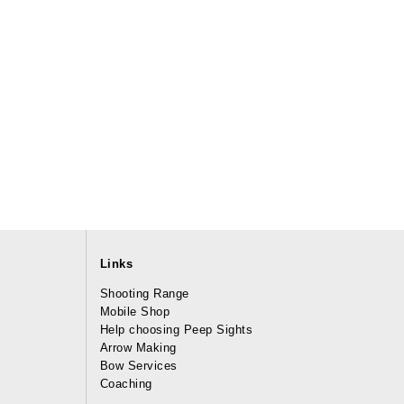
Links
Shooting Range
Mobile Shop
Help choosing Peep Sights
Arrow Making
Bow Services
Coaching