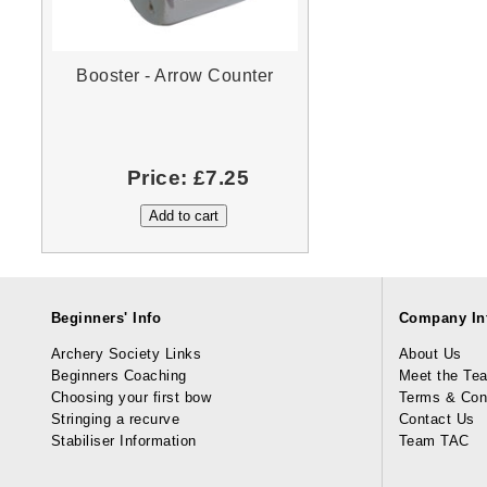
Booster - Arrow Counter
Price:
£7.25
Beginners' Info
Company In
Archery Society Links
About Us
Beginners Coaching
Meet the Te
Choosing your first bow
Terms & Con
Stringing a recurve
Contact Us
Stabiliser Information
Team TAC