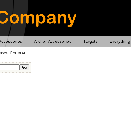
Accessories
Archer Accessories
Targets
Everything
rrow Counter