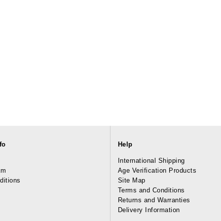
fo
Help
International Shipping
am
Age Verification Products
ditions
Site Map
Terms and Conditions
Returns and Warranties
Delivery Information