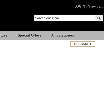
LOGIN
|
View cart
 Else
Special Offers
All categories