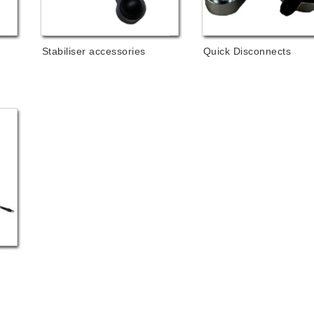
Stabiliser accessories
Quick Disconnects