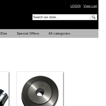
LOGIN
|
View cart
 Else
Special Offers
All categories