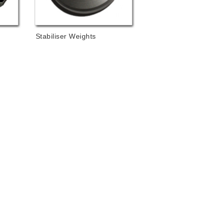
Stabiliser Weights