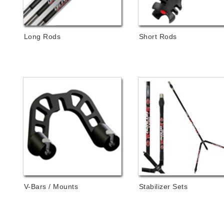
Long Rods
Short Rods
V-Bars / Mounts
Stabilizer Sets