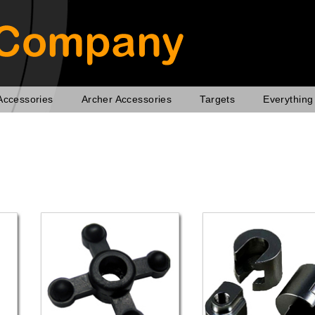
Accessories
Archer Accessories
Targets
Everything