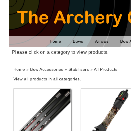
Home
Bows
Arrows
Bow 
Please click on a category to view products.
Home
»
Bow Accessories
» Stabilisers »
All Products
View all products in all categories.