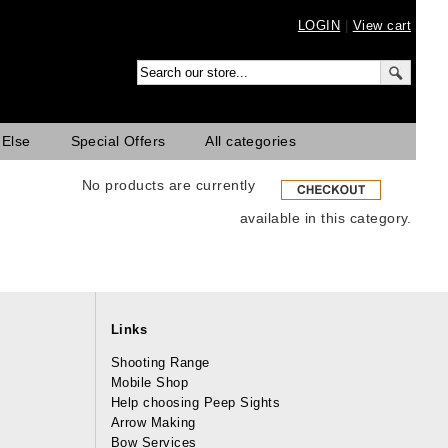
LOGIN
|
View cart
 Else
Special Offers
All categories
No products are currently
available in this category.
Links
Shooting Range
Mobile Shop
Help choosing Peep Sights
Arrow Making
Bow Services