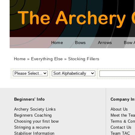
Home
Bows
Arrows
Bow 
Home
»
Everything Else
»
Stocking Fillers
Beginners' Info
Company In
Archery Society Links
About Us
Beginners Coaching
Meet the Te
Choosing your first bow
Terms & Con
Stringing a recurve
Contact Us
Stabiliser Information
Team TAC