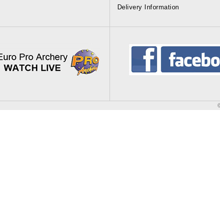
Delivery Information