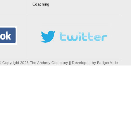
Coaching
© Copyright 2026 The Archery Company || Developed by
BadgerMole