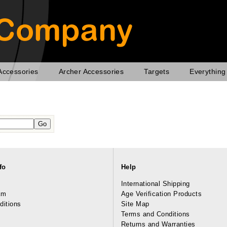
Accessories
Archer Accessories
Targets
Everything
fo
Help
International Shipping
am
Age Verification Products
ditions
Site Map
Terms and Conditions
Returns and Warranties