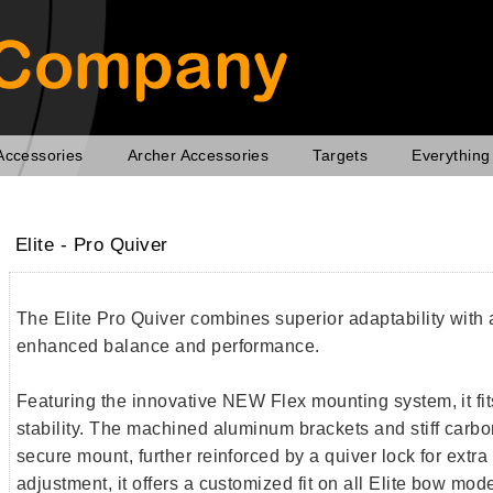
Accessories
Archer Accessories
Targets
Everything
Elite - Pro Quiver
The Elite Pro Quiver combines superior adaptability with a
enhanced balance and performance.
Featuring the innovative NEW Flex mounting system, it fit
stability. The machined aluminum brackets and stiff carbo
secure mount, further reinforced by a quiver lock for extra 
adjustment, it offers a customized fit on all Elite bow mo