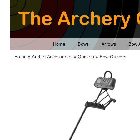
Home
Bows
Arrows
Bow 
Home
»
Archer Accessories
»
Quivers
»
Bow Quivers