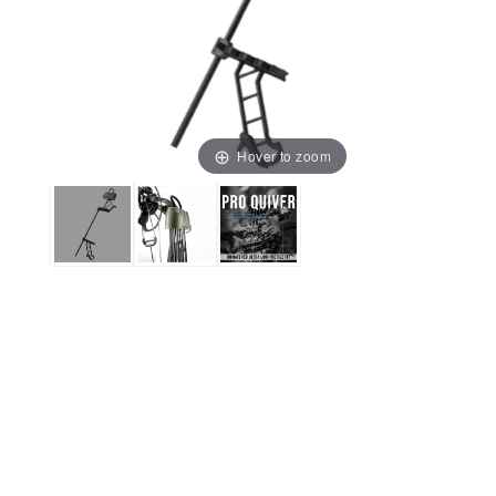
Hover to zoom