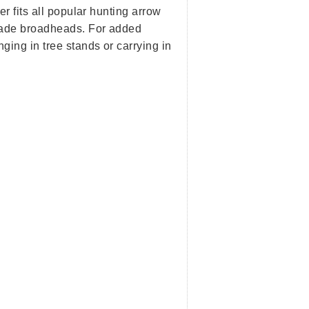
r fits all popular hunting arrow
lade broadheads. For added
ging in tree stands or carrying in