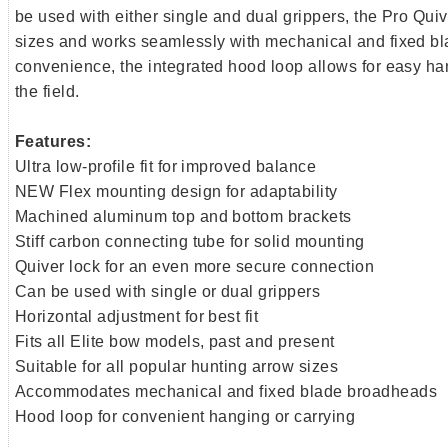
be used with either single and dual grippers, the Pro Quive
sizes and works seamlessly with mechanical and fixed b
convenience, the integrated hood loop allows for easy han
the field.
Features:
Ultra low-profile fit for improved balance
NEW Flex mounting design for adaptability
Machined aluminum top and bottom brackets
Stiff carbon connecting tube for solid mounting
Quiver lock for an even more secure connection
Can be used with single or dual grippers
Horizontal adjustment for best fit
Fits all Elite bow models, past and present
Suitable for all popular hunting arrow sizes
Accommodates mechanical and fixed blade broadheads
Hood loop for convenient hanging or carrying