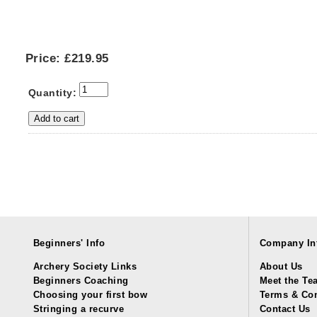
Price:
£219.95
Quantity:
Beginners' Info
Company In
Archery Society Links
About Us
Beginners Coaching
Meet the Te
Choosing your first bow
Terms & Con
Stringing a recurve
Contact Us