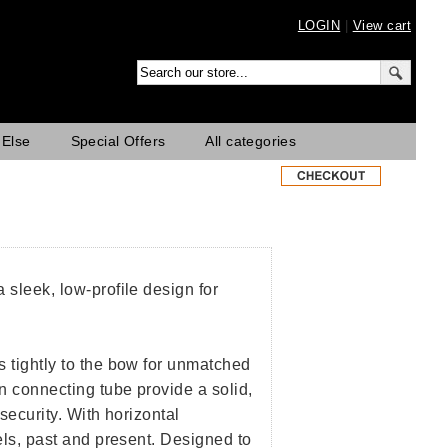
LOGIN
|
View cart
 Else
Special Offers
All categories
 sleek, low-profile design for
s tightly to the bow for unmatched
n connecting tube provide a solid,
security. With horizontal
dels, past and present. Designed to