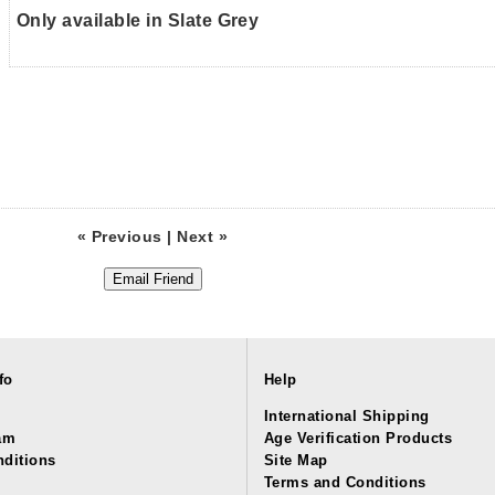
Only available in Slate Grey
« Previous
|
Next »
fo
Help
International Shipping
am
Age Verification Products
ditions
Site Map
Terms and Conditions