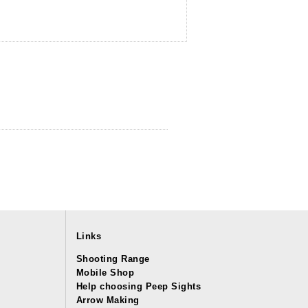
Links
Shooting Range
Mobile Shop
Help choosing Peep Sights
Arrow Making