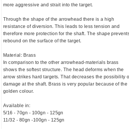
more aggressive and strait into the target.
Through the shape of the arrowhead there is a high
resistance of diversion. This leads to less tension and
therefore more protection for the shaft. The shape prevent
rebound on the surface of the target.
Material: Brass
In comparison to the other arrowhead-materials brass
shows the softest structure. The head deforms when the
arrow strikes hard targets. That decreases the possibility o
damage at the shaft. Brass is very popular because of the
golden colour.
Available in:
5/16 - 70gn - 100gn - 125gn
11/32 - 80gn -100gn - 125gn