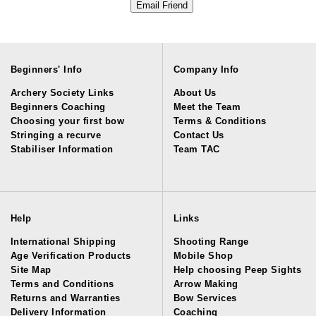
Beginners' Info
Company Info
Archery Society Links
About Us
Beginners Coaching
Meet the Team
Choosing your first bow
Terms & Conditions
Stringing a recurve
Contact Us
Stabiliser Information
Team TAC
Help
Links
International Shipping
Shooting Range
Age Verification Products
Mobile Shop
Site Map
Help choosing Peep Sights
Terms and Conditions
Arrow Making
Returns and Warranties
Bow Services
Delivery Information
Coaching