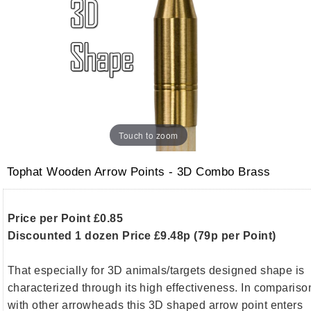
Touch to zoom
Tophat Wooden Arrow Points - 3D Combo Brass
Price per Point £0.85
Discounted 1 dozen Price £9.48p (79p per Point)
That especially for 3D animals/targets designed shape is
characterized through its high effectiveness. In compariso
with other arrowheads this 3D shaped arrow point enters