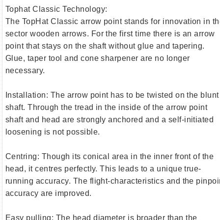
Tophat Classic Technology:
The TopHat Classic arrow point stands for innovation in t
sector wooden arrows. For the first time there is an arrow
point that stays on the shaft without glue and tapering.
Glue, taper tool and cone sharpener are no longer
necessary.
Installation: The arrow point has to be twisted on the blunt
shaft. Through the tread in the inside of the arrow point
shaft and head are strongly anchored and a self-initiated
loosening is not possible.
Centring: Though its conical area in the inner front of the
head, it centres perfectly. This leads to a unique true-
running accuracy. The flight-characteristics and the pinpoi
accuracy are improved.
Easy pulling: The head diameter is broader than the