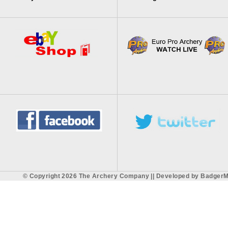
© Copyright 2026 The Archery Company || Developed by
BadgerM