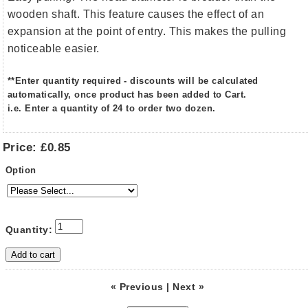
wooden shaft. This feature causes the effect of an
expansion at the point of entry. This makes the pulling
noticeable easier.
**Enter quantity required - discounts will be calculated
automatically, once product has been added to Cart.
i.e. Enter a quantity of 24 to order two dozen.
Price:
£0.85
Option
Quantity:
« Previous
|
Next »