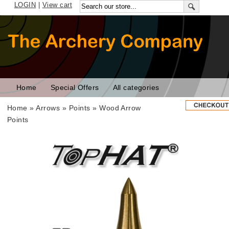
LOGIN
|
View cart
Home
Special Offers
All categories
Home
»
Arrows
»
Points
»
Wood Arrow
Points